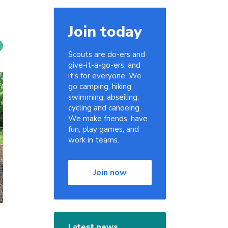
Join today
Scouts are do-ers and
give-it-a-go-ers, and
it's for everyone. We
go camping, hiking,
swimming, abseiling,
cycling and canoeing.
We make friends, have
fun, play games, and
work in teams.
Join now
Latest news