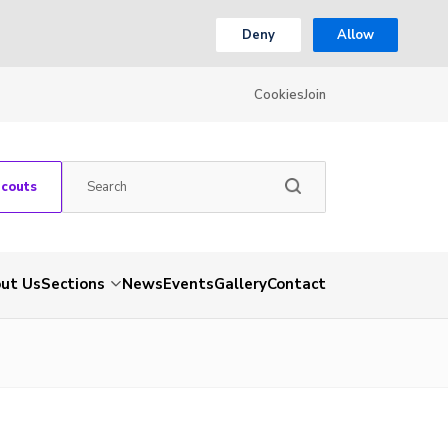
Deny
Allow
Cookies
Join
Scouts
ut Us
Sections
News
Events
Gallery
Contact