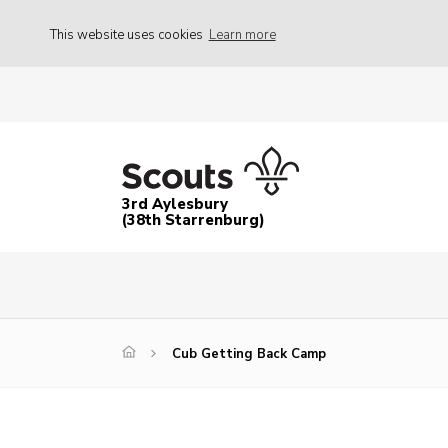
This website uses cookies
Learn more
3rd Aylesbury
(38th Starrenburg)
Cub Getting Back Camp