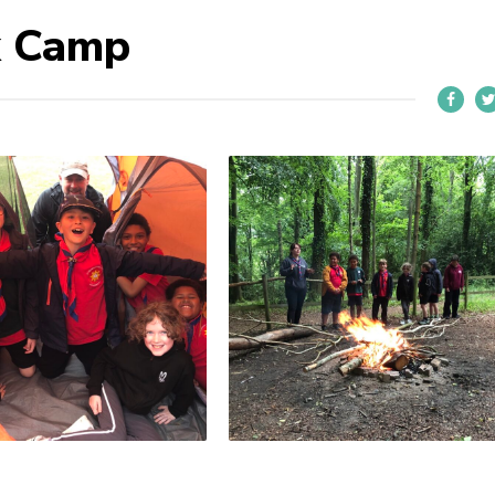
k Camp