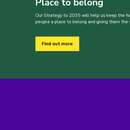
Place to belong
Our Strategy to 2035 will help us keep the f
people a place to belong and giving them the sk
Find out more