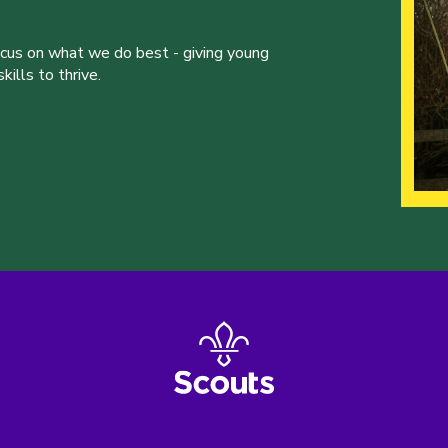
ocus on what we do best - giving young
ills to thrive.