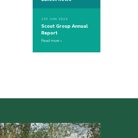
1ST JUN 2023
Scout Group Annual
Report
Read more