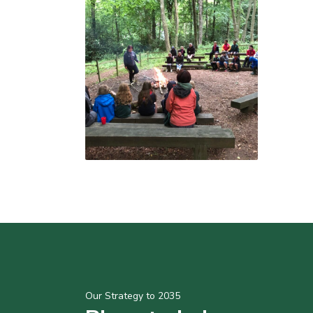
Our Strategy to 2035