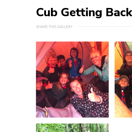
Cub Getting Bac
SHARE THIS GALLERY